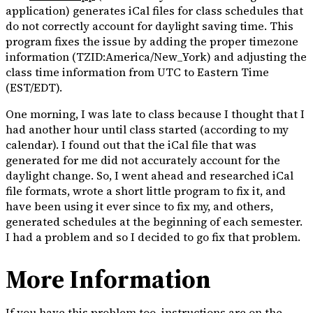
application) generates iCal files for class schedules that
do not correctly account for daylight saving time. This
program fixes the issue by adding the proper timezone
information (TZID:America/New_York) and adjusting the
class time information from UTC to Eastern Time
(EST/EDT).
One morning, I was late to class because I thought that I
had another hour until class started (according to my
calendar). I found out that the iCal file that was
generated for me did not accurately account for the
daylight change. So, I went ahead and researched iCal
file formats, wrote a short little program to fix it, and
have been using it ever since to fix my, and others,
generated schedules at the beginning of each semester.
I had a problem and so I decided to go fix that problem.
More Information
If you have this problem too, instructions are on the