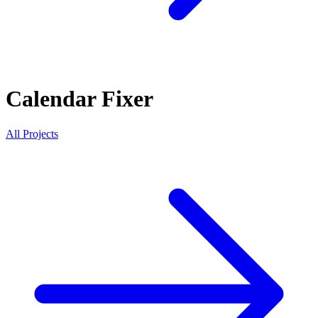
Calendar Fixer
All Projects