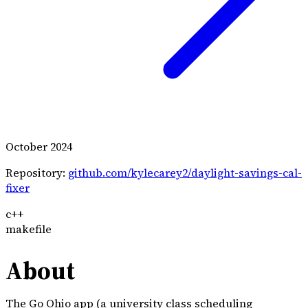
October 2024
Repository:
github.com/kylecarey2/daylight-savings-cal-
fixer
c++
makefile
About
The
Go Ohio app
(a university class scheduling