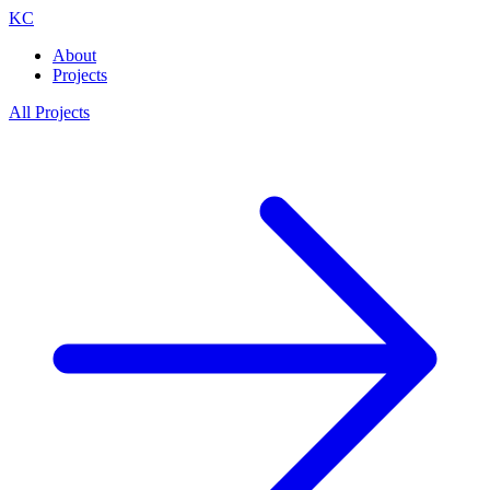
KC
About
Projects
All Projects